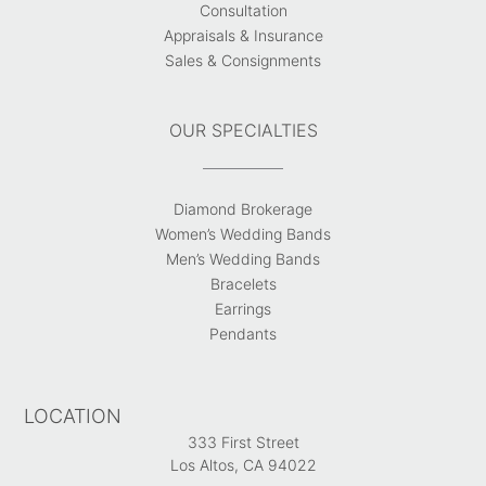
Consultation
Appraisals & Insurance
Sales & Consignments
OUR SPECIALTIES
Diamond Brokerage
Women’s Wedding Bands
Men’s Wedding Bands
Bracelets
Earrings
Pendants
LOCATION
333 First Street
Los Altos, CA 94022