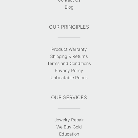
Blog
OUR PRINCIPLES
Product Warranty
Shipping & Returns
Terms and Conditions
Privacy Policy
Unbeatable Prices
OUR SERVICES
Jewelry Repair
We Buy Gold
Education