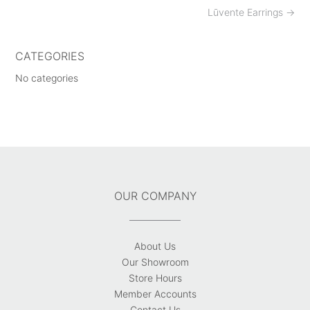
Post
Lūvente Earrings
→
navigation
CATEGORIES
No categories
OUR COMPANY
About Us
Our Showroom
Store Hours
Member Accounts
Contact Us