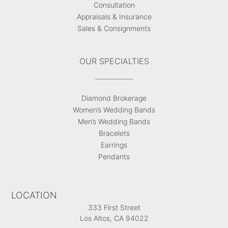
Consultation
Appraisals & Insurance
Sales & Consignments
OUR SPECIALTIES
Diamond Brokerage
Women’s Wedding Bands
Men’s Wedding Bands
Bracelets
Earrings
Pendants
LOCATION
333 First Street
Los Altos, CA 94022