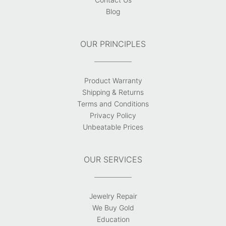
Blog
OUR PRINCIPLES
Product Warranty
Shipping & Returns
Terms and Conditions
Privacy Policy
Unbeatable Prices
OUR SERVICES
Jewelry Repair
We Buy Gold
Education