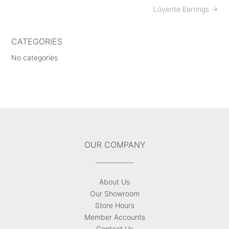
Post
Lūvente Earrings
→
navigation
CATEGORIES
No categories
OUR COMPANY
About Us
Our Showroom
Store Hours
Member Accounts
Contact Us