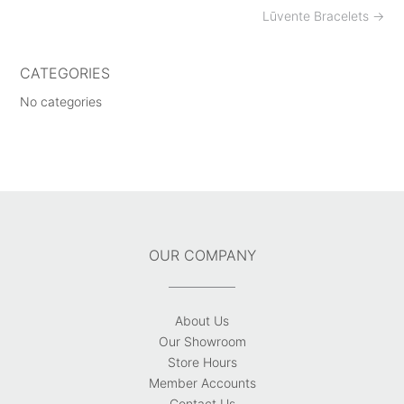
Post
Lūvente Bracelets
→
navigation
CATEGORIES
No categories
OUR COMPANY
About Us
Our Showroom
Store Hours
Member Accounts
Contact Us