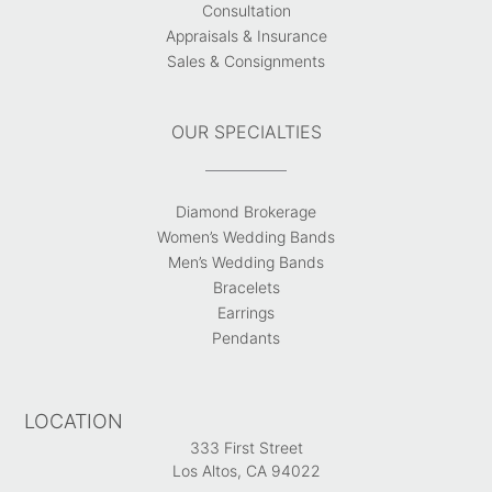
Consultation
Appraisals & Insurance
Sales & Consignments
OUR SPECIALTIES
Diamond Brokerage
Women’s Wedding Bands
Men’s Wedding Bands
Bracelets
Earrings
Pendants
LOCATION
333 First Street
Los Altos, CA 94022