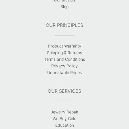
Blog
OUR PRINCIPLES
Product Warranty
Shipping & Returns
Terms and Conditions
Privacy Policy
Unbeatable Prices
OUR SERVICES
Jewelry Repair
We Buy Gold
Education