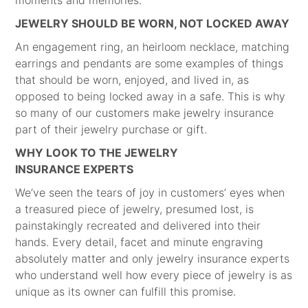
moments and memories.
JEWELRY SHOULD BE WORN, NOT LOCKED AWAY
An engagement ring, an heirloom necklace, matching
earrings and pendants are some examples of things
that should be worn, enjoyed, and lived in, as
opposed to being locked away in a safe. This is why
so many of our customers make jewelry insurance
part of their jewelry purchase or gift.
WHY LOOK TO THE JEWELRY
INSURANCE EXPERTS
We’ve seen the tears of joy in customers’ eyes when
a treasured piece of jewelry, presumed lost, is
painstakingly recreated and delivered into their
hands. Every detail, facet and minute engraving
absolutely matter and only jewelry insurance experts
who understand well how every piece of jewelry is as
unique as its owner can fulfill this promise.