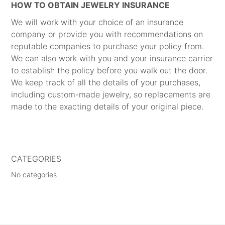
HOW TO OBTAIN JEWELRY INSURANCE
We will work with your choice of an insurance
company or provide you with recommendations on
reputable companies to purchase your policy from.
We can also work with you and your insurance carrier
to establish the policy before you walk out the door.
We keep track of all the details of your purchases,
including custom-made jewelry, so replacements are
made to the exacting details of your original piece.
CATEGORIES
No categories