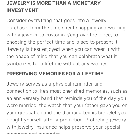
JEWELRY IS MORE THAN A MONETARY
INVESTMENT
Consider everything that goes into a jewelry
purchase, from the time spent shopping and working
with a jeweler to customize/engrave the piece, to
choosing the perfect time and place to present it.
Jewelry is best enjoyed when you can wear it with
the peace of mind that you can celebrate what it
symbolizes for a lifetime without any worries.
PRESERVING MEMORIES FOR A LIFETIME
Jewelry serves as a physical reminder and
connection to life’s most cherished memories, such as
an anniversary band that reminds you of the day you
were married, the watch that your father gave you on
your graduation and the diamond tennis bracelet you
bought yourself after a promotion. Protecting jewelry
with jewelry insurance helps preserve your special