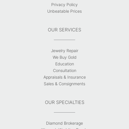
Privacy Policy
Unbeatable Prices
OUR SERVICES
Jewelry Repair
We Buy Gold
Education
Consultation
Appraisals & Insurance
Sales & Consignments
OUR SPECIALTIES
Diamond Brokerage