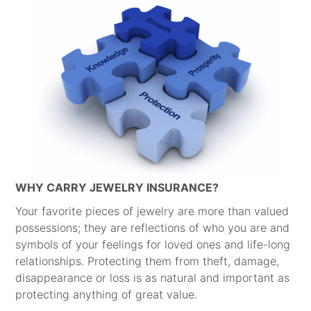
WHY CARRY JEWELRY INSURANCE?
Your favorite pieces of jewelry are more than valued
possessions; they are reflections of who you are and
symbols of your feelings for loved ones and life-long
relationships. Protecting them from theft, damage,
disappearance or loss is as natural and important as
protecting anything of great value.