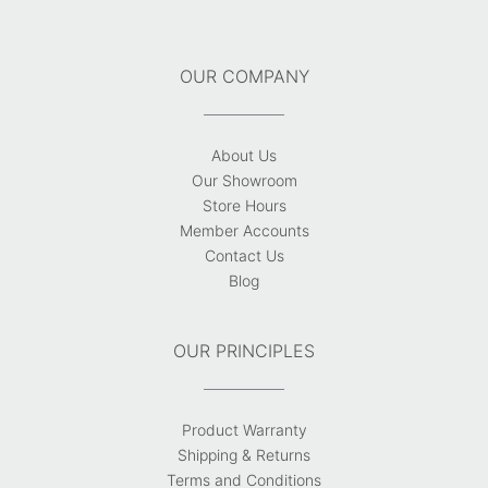
OUR COMPANY
About Us
Our Showroom
Store Hours
Member Accounts
Contact Us
Blog
OUR PRINCIPLES
Product Warranty
Shipping & Returns
Terms and Conditions