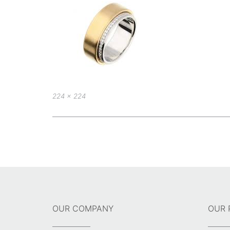
Full
224 × 224
size
Post
navigation
OUR COMPANY
OUR 