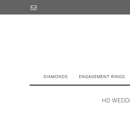
Skip
to
content
DIAMONDS
ENGAGEMENT RINGS
HD WEDDI