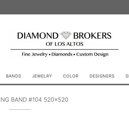
BANDS
JEWELRY
COLOR
DESIGNERS
S
NG BAND #104 520×520