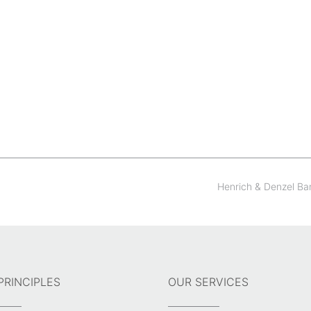
Henrich & Denzel B
PRINCIPLES
OUR SERVICES