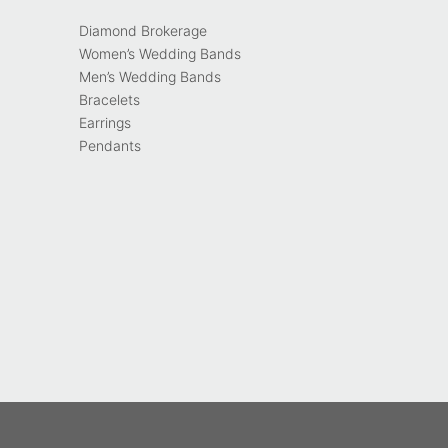
Diamond Brokerage
Women’s Wedding Bands
Men’s Wedding Bands
Bracelets
Earrings
Pendants