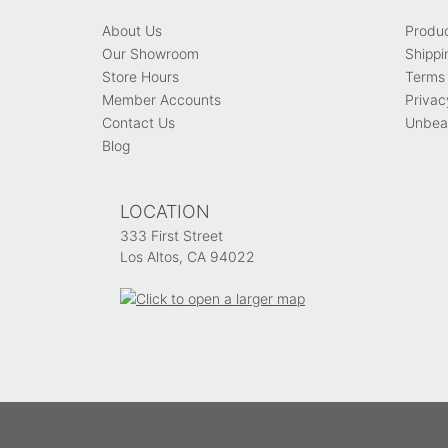
About Us
Produ
Our Showroom
Shippi
Store Hours
Terms 
Member Accounts
Privac
Contact Us
Unbeat
Blog
LOCATION
333 First Street
Los Altos, CA 94022