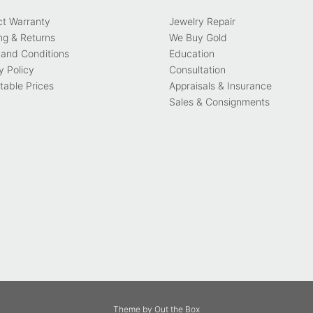
ct Warranty
Jewelry Repair
ng & Returns
We Buy Gold
and Conditions
Education
y Policy
Consultation
able Prices
Appraisals & Insurance
Sales & Consignments
Theme by
Out the Box