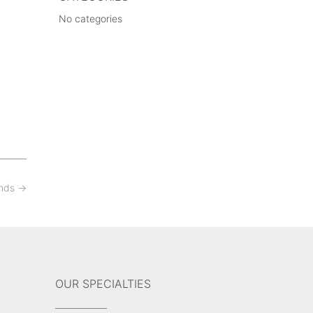
No categories
ands
→
OUR SPECIALTIES