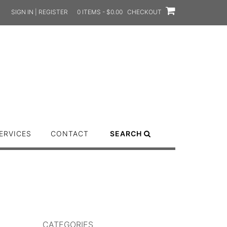
SIGN IN | REGISTER
0 ITEMS - $0.00
CHECKOUT
ERVICES
CONTACT
SEARCH
CATEGORIES