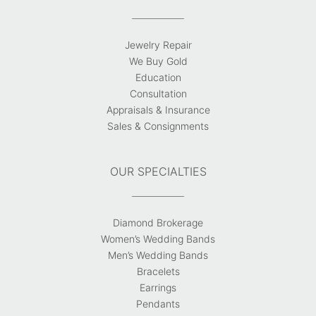
Jewelry Repair
We Buy Gold
Education
Consultation
Appraisals & Insurance
Sales & Consignments
OUR SPECIALTIES
Diamond Brokerage
Women’s Wedding Bands
Men’s Wedding Bands
Bracelets
Earrings
Pendants