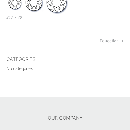
Full
216 × 79
size
Post
Education
→
navigation
CATEGORIES
No categories
OUR COMPANY