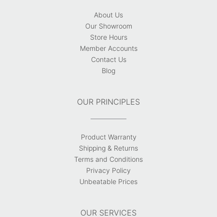
About Us
Our Showroom
Store Hours
Member Accounts
Contact Us
Blog
OUR PRINCIPLES
Product Warranty
Shipping & Returns
Terms and Conditions
Privacy Policy
Unbeatable Prices
OUR SERVICES