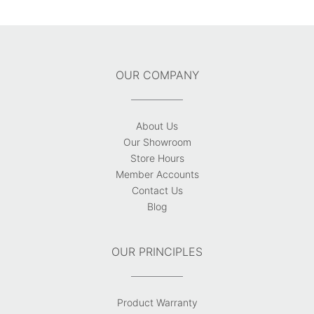
OUR COMPANY
About Us
Our Showroom
Store Hours
Member Accounts
Contact Us
Blog
OUR PRINCIPLES
Product Warranty