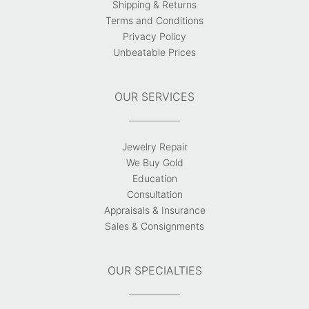
Shipping & Returns
Terms and Conditions
Privacy Policy
Unbeatable Prices
OUR SERVICES
Jewelry Repair
We Buy Gold
Education
Consultation
Appraisals & Insurance
Sales & Consignments
OUR SPECIALTIES