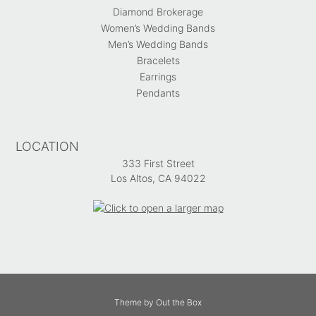
Diamond Brokerage
Women’s Wedding Bands
Men’s Wedding Bands
Bracelets
Earrings
Pendants
LOCATION
333 First Street
Los Altos, CA 94022
Theme by
Out the Box