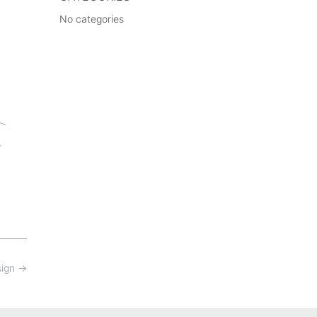
No categories
sign
→