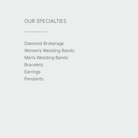
OUR SPECIALTIES
Diamond Brokerage
Women’s Wedding Bands
Men’s Wedding Bands
Bracelets
Earrings
Pendants