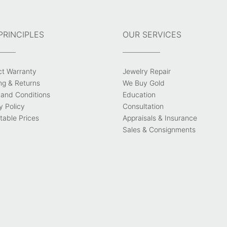
PRINCIPLES
OUR SERVICES
ct Warranty
Jewelry Repair
ng & Returns
We Buy Gold
and Conditions
Education
y Policy
Consultation
able Prices
Appraisals & Insurance
Sales & Consignments