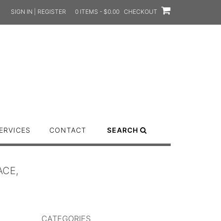
SIGN IN | REGISTER
0 ITEMS - $0.00
CHECKOUT
ERVICES
CONTACT
SEARCH
ACE,
CATEGORIES