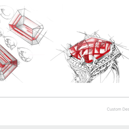
Custom De