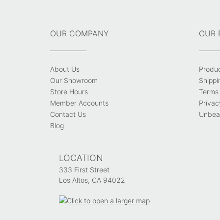
OUR COMPANY
OUR 
About Us
Produ
Our Showroom
Shippi
Store Hours
Terms 
Member Accounts
Privac
Contact Us
Unbeat
Blog
LOCATION
333 First Street
Los Altos, CA 94022