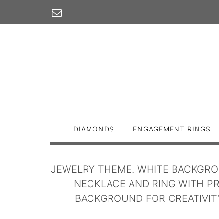
Skip
to
content
DIAMONDS
ENGAGEMENT RINGS
JEWELRY THEME. WHITE BACKGRO
NECKLACE AND RING WITH PR
BACKGROUND FOR CREATIVITY