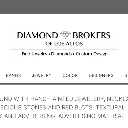
BANDS
JEWELRY
COLOR
DESIGNERS
S
UND WITH HAND-PAINTED JEWELERY, NECKL
ECIOUS STONES AND RED BLOTS. TEXTURAL
 AND ADVERTISING. ADVERTISING MATERIAL