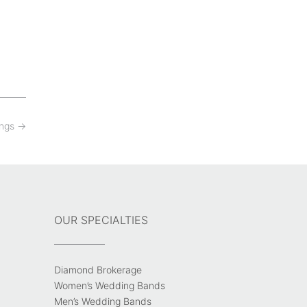
ings
→
OUR SPECIALTIES
Diamond Brokerage
Women’s Wedding Bands
Men’s Wedding Bands