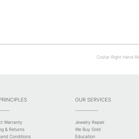
Costar Right Hand R
PRINCIPLES
OUR SERVICES
ct Warranty
Jewelry Repair
ng & Returns
We Buy Gold
and Conditions
Education