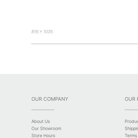
Full
816 × 1035
size
Post
navigation
OUR COMPANY
OUR 
About Us
Produ
Our Showroom
Shippi
Store Hours
Terms 