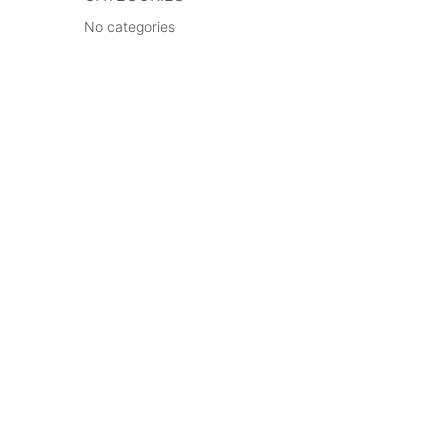
No categories