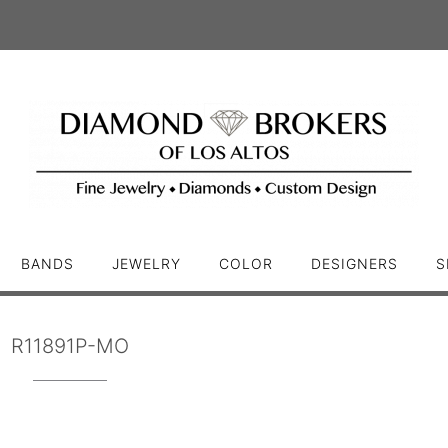
BANDS
JEWELRY
COLOR
DESIGNERS
S
R11891P-MO