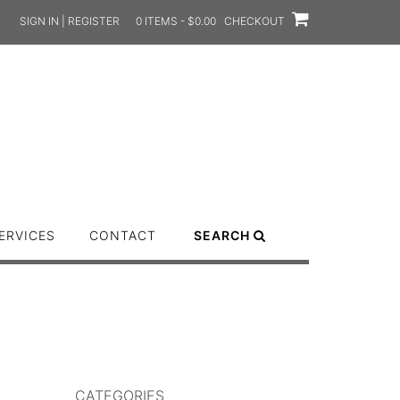
SIGN IN | REGISTER
0 ITEMS - $0.00
CHECKOUT
ERVICES
CONTACT
SEARCH
CATEGORIES