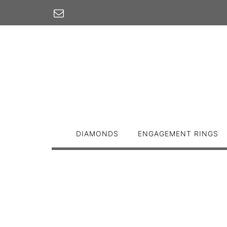
Skip
to
content
DIAMONDS
ENGAGEMENT RINGS