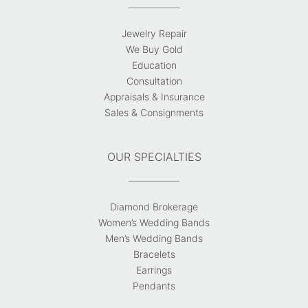
Jewelry Repair
We Buy Gold
Education
Consultation
Appraisals & Insurance
Sales & Consignments
OUR SPECIALTIES
Diamond Brokerage
Women’s Wedding Bands
Men’s Wedding Bands
Bracelets
Earrings
Pendants