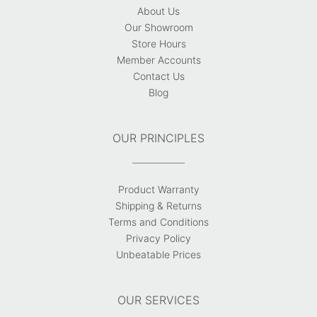
About Us
Our Showroom
Store Hours
Member Accounts
Contact Us
Blog
OUR PRINCIPLES
Product Warranty
Shipping & Returns
Terms and Conditions
Privacy Policy
Unbeatable Prices
OUR SERVICES