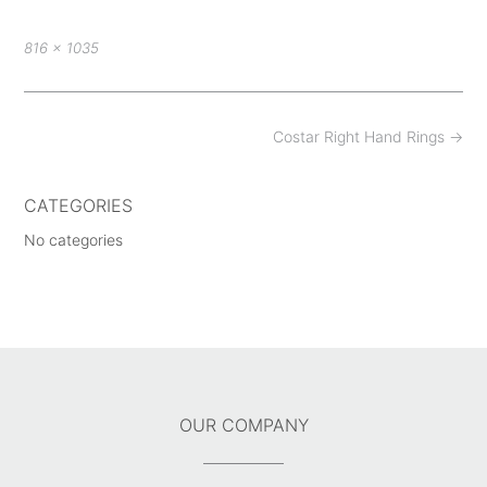
Full
816 × 1035
size
Post
Costar Right Hand Rings
→
navigation
CATEGORIES
No categories
OUR COMPANY