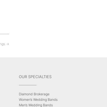
ings
→
OUR SPECIALTIES
Diamond Brokerage
Women’s Wedding Bands
Men’s Wedding Bands