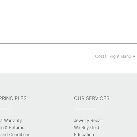
Costar Right Hand R
PRINCIPLES
OUR SERVICES
ct Warranty
Jewelry Repair
ng & Returns
We Buy Gold
and Conditions
Education