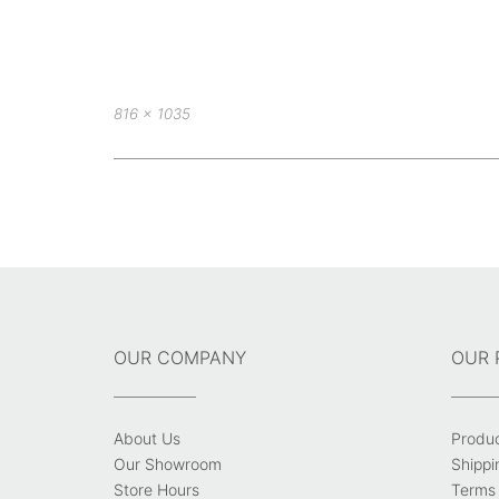
Full
816 × 1035
size
Post
navigation
OUR COMPANY
OUR 
About Us
Produ
Our Showroom
Shippi
Store Hours
Terms 