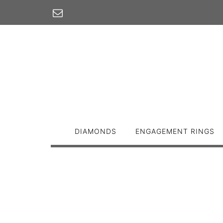
Skip
to
content
DIAMONDS
ENGAGEMENT RINGS