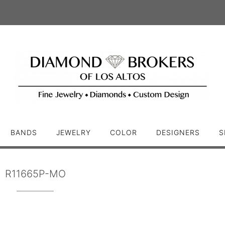
BANDS
JEWELRY
COLOR
DESIGNERS
S
R11665P-MO