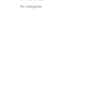
No categories