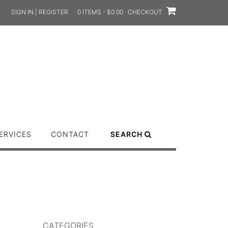
SIGN IN | REGISTER
0 ITEMS - $0.00
CHECKOUT
ERVICES
CONTACT
SEARCH
CATEGORIES