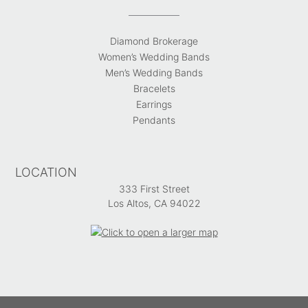
Diamond Brokerage
Women’s Wedding Bands
Men’s Wedding Bands
Bracelets
Earrings
Pendants
LOCATION
333 First Street
Los Altos, CA 94022