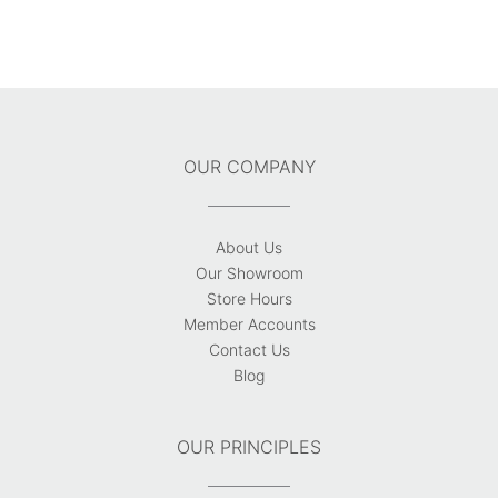
OUR COMPANY
About Us
Our Showroom
Store Hours
Member Accounts
Contact Us
Blog
OUR PRINCIPLES