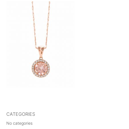
CATEGORIES
No categories