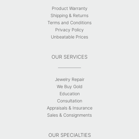
Product Warranty
Shipping & Returns
Terms and Conditions
Privacy Policy
Unbeatable Prices
OUR SERVICES
Jewelry Repair
We Buy Gold
Education
Consultation
Appraisals & Insurance
Sales & Consignments
OUR SPECIALTIES