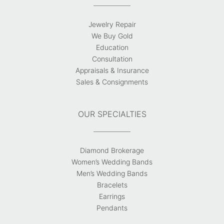
Jewelry Repair
We Buy Gold
Education
Consultation
Appraisals & Insurance
Sales & Consignments
OUR SPECIALTIES
Diamond Brokerage
Women’s Wedding Bands
Men’s Wedding Bands
Bracelets
Earrings
Pendants