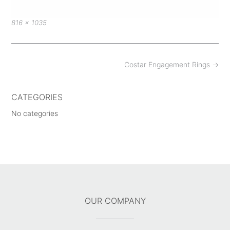
Full
816 × 1035
size
Post
Costar Engagement Rings
→
navigation
CATEGORIES
No categories
OUR COMPANY