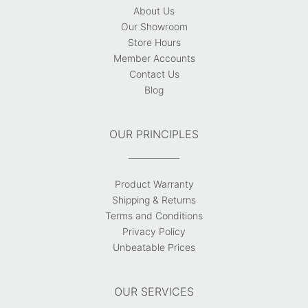
About Us
Our Showroom
Store Hours
Member Accounts
Contact Us
Blog
OUR PRINCIPLES
Product Warranty
Shipping & Returns
Terms and Conditions
Privacy Policy
Unbeatable Prices
OUR SERVICES