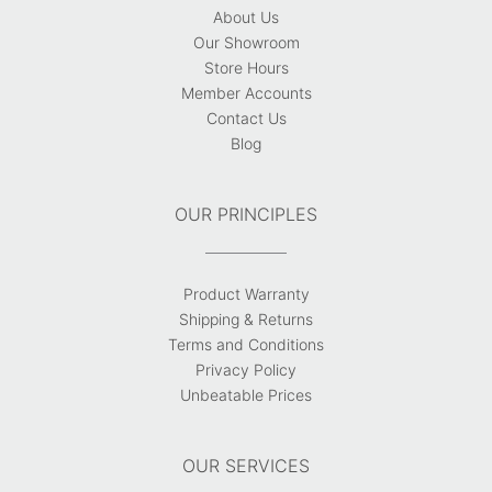
About Us
Our Showroom
Store Hours
Member Accounts
Contact Us
Blog
OUR PRINCIPLES
Product Warranty
Shipping & Returns
Terms and Conditions
Privacy Policy
Unbeatable Prices
OUR SERVICES