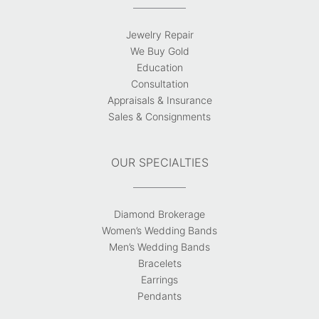
Jewelry Repair
We Buy Gold
Education
Consultation
Appraisals & Insurance
Sales & Consignments
OUR SPECIALTIES
Diamond Brokerage
Women’s Wedding Bands
Men’s Wedding Bands
Bracelets
Earrings
Pendants