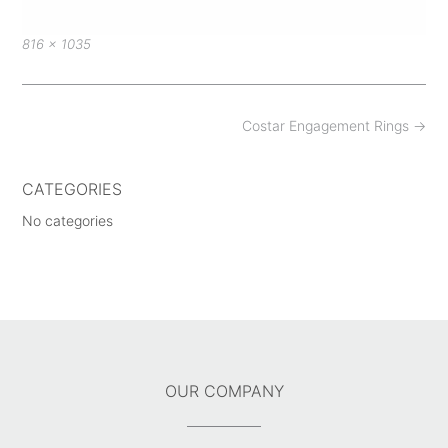
Full
816 × 1035
size
Post
Costar Engagement Rings
→
navigation
CATEGORIES
No categories
OUR COMPANY