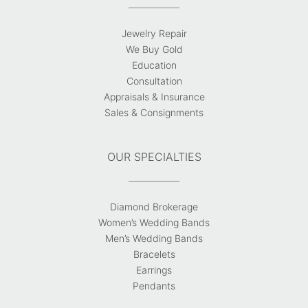
Jewelry Repair
We Buy Gold
Education
Consultation
Appraisals & Insurance
Sales & Consignments
OUR SPECIALTIES
Diamond Brokerage
Women’s Wedding Bands
Men’s Wedding Bands
Bracelets
Earrings
Pendants