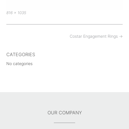
Full
816 × 1035
size
Post
Costar Engagement Rings
→
navigation
CATEGORIES
No categories
OUR COMPANY