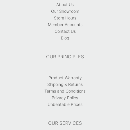
About Us
Our Showroom
Store Hours
Member Accounts
Contact Us
Blog
OUR PRINCIPLES
Product Warranty
Shipping & Returns
Terms and Conditions
Privacy Policy
Unbeatable Prices
OUR SERVICES