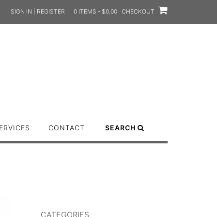
SIGN IN | REGISTER
0 ITEMS - $0.00
CHECKOUT
ERVICES
CONTACT
SEARCH
CATEGORIES