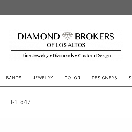
BANDS
JEWELRY
COLOR
DESIGNERS
S
R11847