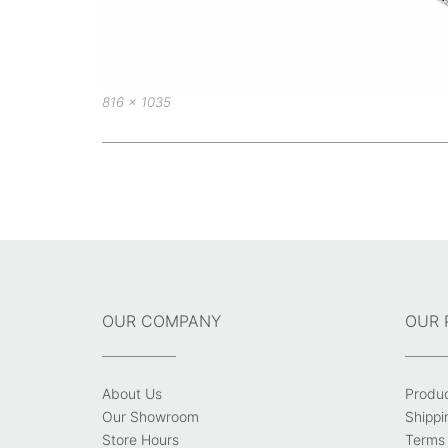
Full
816 × 1035
size
Post
navigation
OUR COMPANY
OUR 
About Us
Produ
Our Showroom
Shippi
Store Hours
Terms 