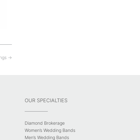
ings
→
OUR SPECIALTIES
Diamond Brokerage
Women’s Wedding Bands
Men’s Wedding Bands