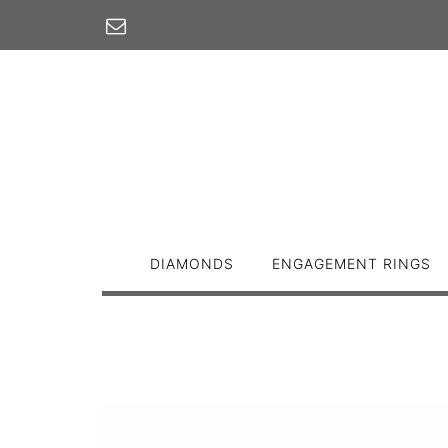
Skip
to
content
DIAMONDS
ENGAGEMENT RINGS