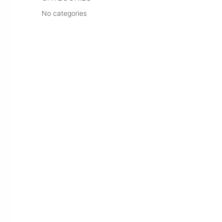
No categories