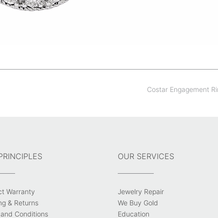
Costar Engagement R
PRINCIPLES
OUR SERVICES
ct Warranty
Jewelry Repair
ng & Returns
We Buy Gold
and Conditions
Education