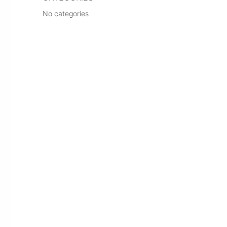
No categories