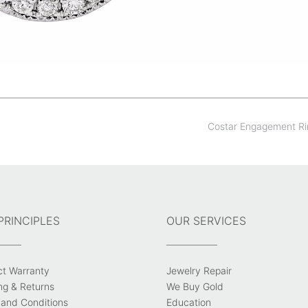
Costar Engagement R
PRINCIPLES
OUR SERVICES
ct Warranty
Jewelry Repair
ng & Returns
We Buy Gold
and Conditions
Education