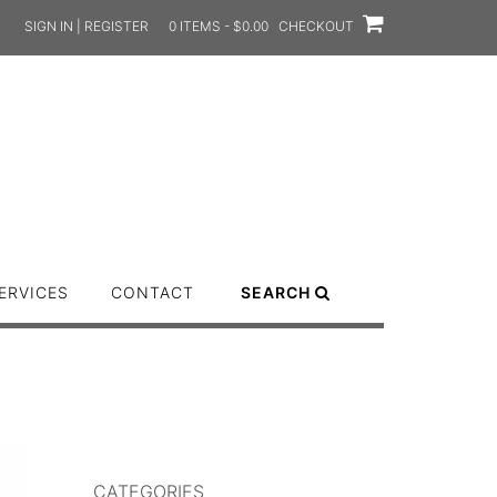
SIGN IN | REGISTER
0 ITEMS - $0.00
CHECKOUT
ERVICES
CONTACT
SEARCH
CATEGORIES