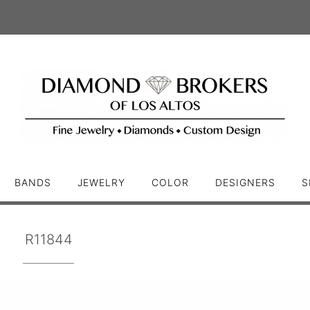
BANDS
JEWELRY
COLOR
DESIGNERS
S
R11844