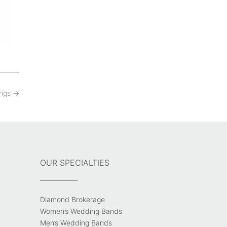
ings
→
OUR SPECIALTIES
Diamond Brokerage
Women’s Wedding Bands
Men’s Wedding Bands