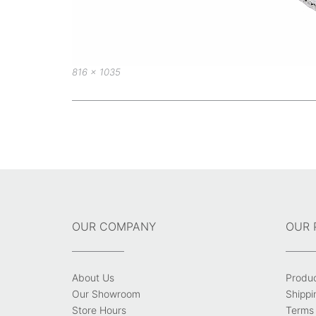
Full
816 × 1035
size
Post
navigation
OUR COMPANY
OUR 
About Us
Produ
Our Showroom
Shippi
Store Hours
Terms 