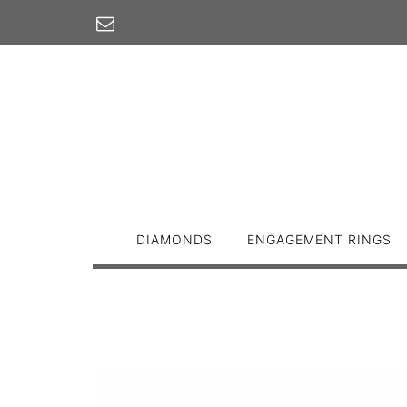
Skip
to
content
DIAMONDS
ENGAGEMENT RINGS