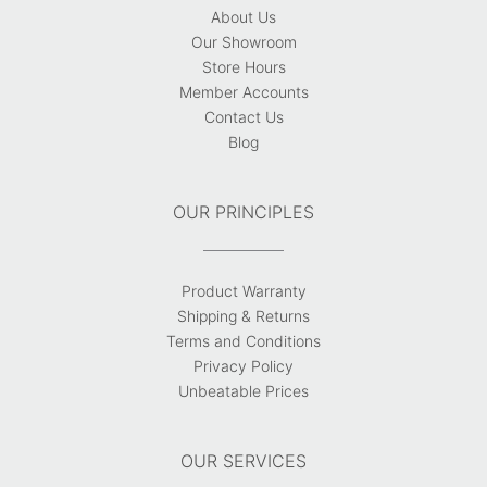
About Us
Our Showroom
Store Hours
Member Accounts
Contact Us
Blog
OUR PRINCIPLES
Product Warranty
Shipping & Returns
Terms and Conditions
Privacy Policy
Unbeatable Prices
OUR SERVICES