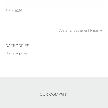
Full
816 × 1035
size
Post
Costar Engagement Rings
→
navigation
CATEGORIES
No categories
OUR COMPANY