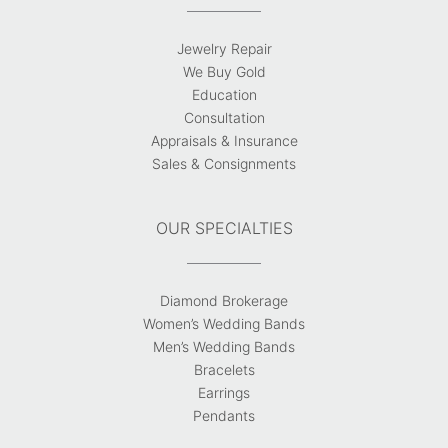
Jewelry Repair
We Buy Gold
Education
Consultation
Appraisals & Insurance
Sales & Consignments
OUR SPECIALTIES
Diamond Brokerage
Women’s Wedding Bands
Men’s Wedding Bands
Bracelets
Earrings
Pendants