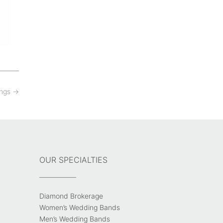
ings
→
OUR SPECIALTIES
Diamond Brokerage
Women’s Wedding Bands
Men’s Wedding Bands