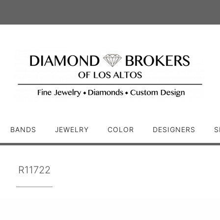
BANDS
JEWELRY
COLOR
DESIGNERS
S
R11722