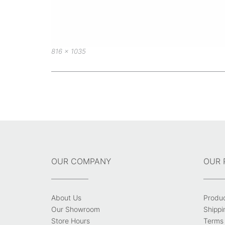
Full
816 × 1035
size
Post
navigation
OUR COMPANY
OUR 
About Us
Produ
Our Showroom
Shippi
Store Hours
Terms 