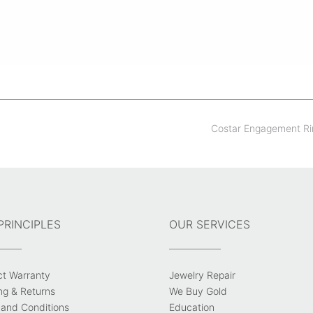
Costar Engagement R
PRINCIPLES
OUR SERVICES
ct Warranty
Jewelry Repair
ng & Returns
We Buy Gold
and Conditions
Education