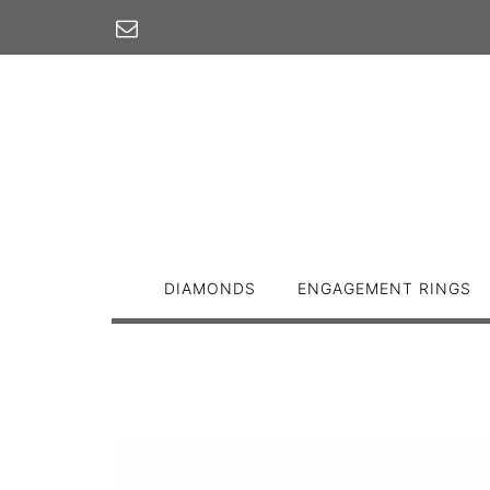
Skip
to
content
DIAMONDS
ENGAGEMENT RINGS