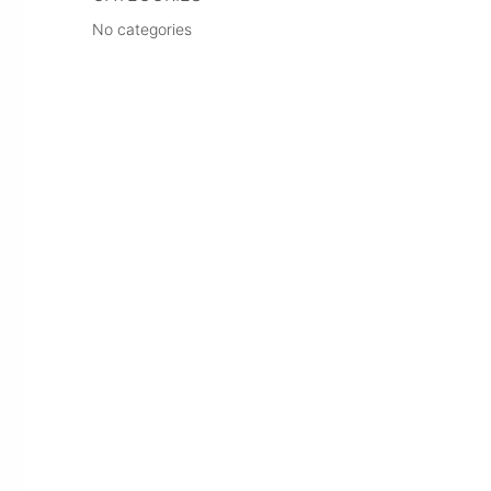
No categories