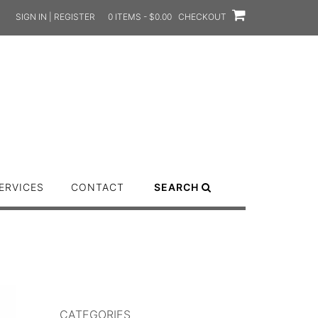
SIGN IN | REGISTER
0 ITEMS - $0.00
CHECKOUT
ERVICES
CONTACT
SEARCH
CATEGORIES