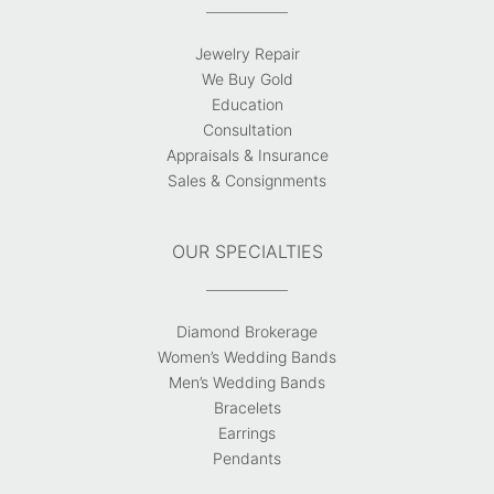
Jewelry Repair
We Buy Gold
Education
Consultation
Appraisals & Insurance
Sales & Consignments
OUR SPECIALTIES
Diamond Brokerage
Women’s Wedding Bands
Men’s Wedding Bands
Bracelets
Earrings
Pendants