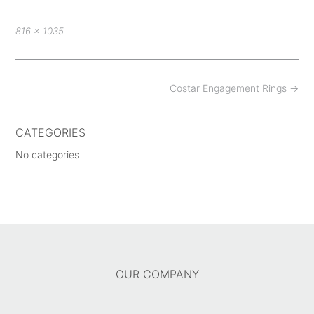
Full
816 × 1035
size
Post
Costar Engagement Rings
→
navigation
CATEGORIES
No categories
OUR COMPANY