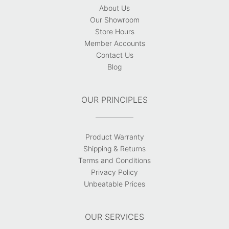
About Us
Our Showroom
Store Hours
Member Accounts
Contact Us
Blog
OUR PRINCIPLES
Product Warranty
Shipping & Returns
Terms and Conditions
Privacy Policy
Unbeatable Prices
OUR SERVICES