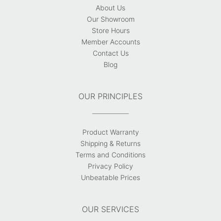
About Us
Our Showroom
Store Hours
Member Accounts
Contact Us
Blog
OUR PRINCIPLES
Product Warranty
Shipping & Returns
Terms and Conditions
Privacy Policy
Unbeatable Prices
OUR SERVICES