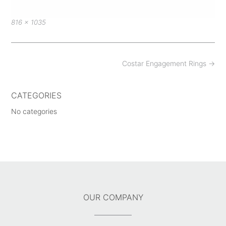
Full
816 × 1035
size
Post
Costar Engagement Rings
→
navigation
CATEGORIES
No categories
OUR COMPANY