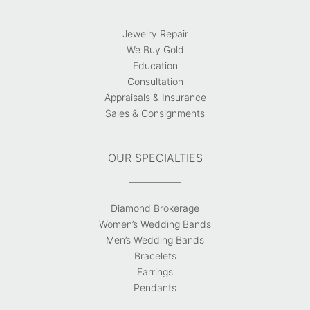
Jewelry Repair
We Buy Gold
Education
Consultation
Appraisals & Insurance
Sales & Consignments
OUR SPECIALTIES
Diamond Brokerage
Women’s Wedding Bands
Men’s Wedding Bands
Bracelets
Earrings
Pendants