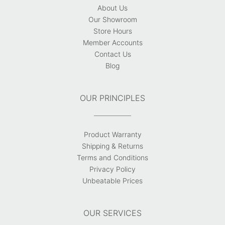
About Us
Our Showroom
Store Hours
Member Accounts
Contact Us
Blog
OUR PRINCIPLES
Product Warranty
Shipping & Returns
Terms and Conditions
Privacy Policy
Unbeatable Prices
OUR SERVICES