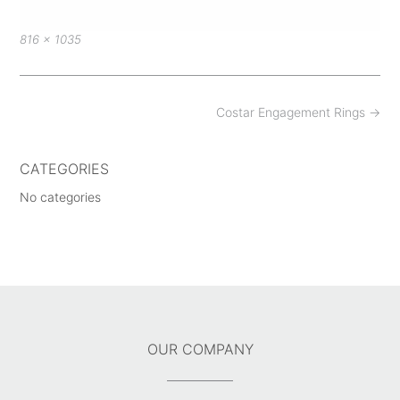
Full
816 × 1035
size
Post
Costar Engagement Rings
→
navigation
CATEGORIES
No categories
OUR COMPANY