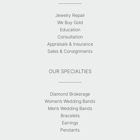
Jewelry Repair
We Buy Gold
Education
Consultation
Appraisals & Insurance
Sales & Consignments
OUR SPECIALTIES
Diamond Brokerage
Women’s Wedding Bands
Men’s Wedding Bands
Bracelets
Earrings
Pendants