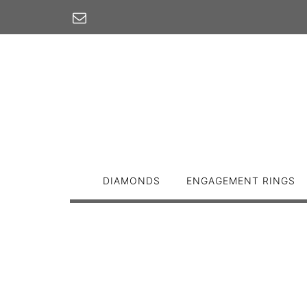
Skip
to
content
DIAMONDS
ENGAGEMENT RINGS