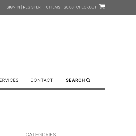
SIGN IN | REGISTER
0 ITEMS - $0.00
CHECKOUT
ERVICES
CONTACT
SEARCH
CATEGORIES