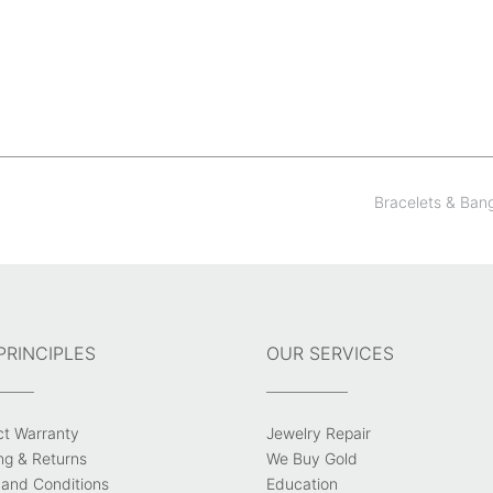
Bracelets & Ban
PRINCIPLES
OUR SERVICES
ct Warranty
Jewelry Repair
ng & Returns
We Buy Gold
and Conditions
Education