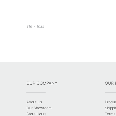
Full
816 × 1035
size
Post
navigation
OUR COMPANY
OUR 
About Us
Produ
Our Showroom
Shippi
Store Hours
Terms 