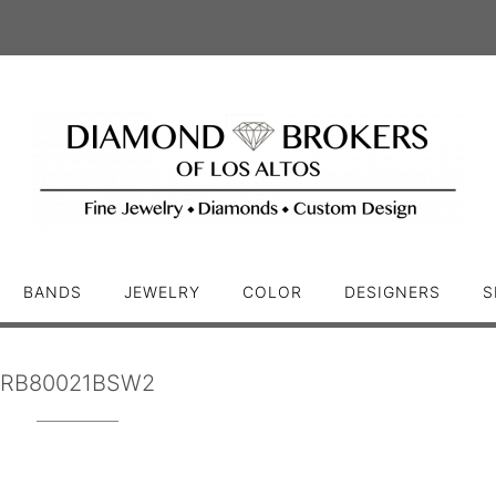
BANDS
JEWELRY
COLOR
DESIGNERS
S
RB80021BSW2