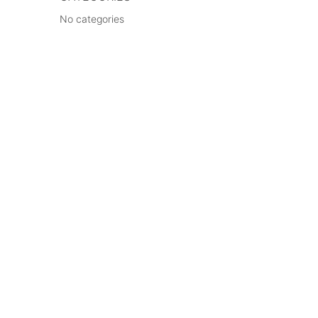
No categories