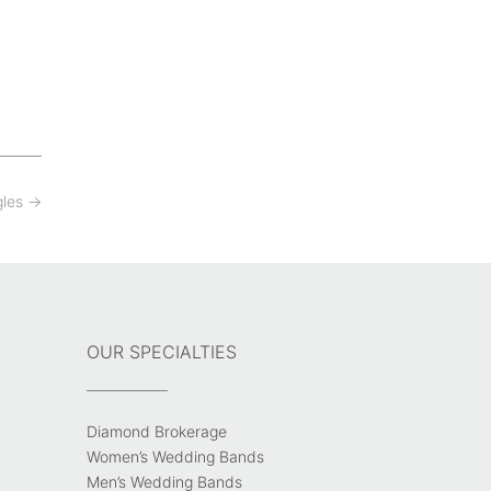
gles
→
OUR SPECIALTIES
Diamond Brokerage
Women’s Wedding Bands
Men’s Wedding Bands