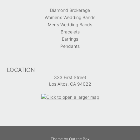
Diamond Brokerage
Women’s Wedding Bands
Men’s Wedding Bands
Bracelets
Earrings
Pendants
LOCATION
333 First Street
Los Altos, CA 94022
Theme by
Out the Box