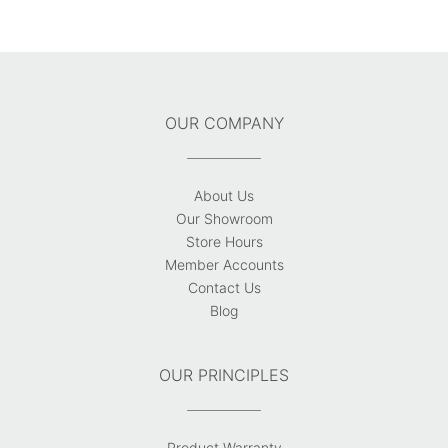
OUR COMPANY
About Us
Our Showroom
Store Hours
Member Accounts
Contact Us
Blog
OUR PRINCIPLES
Product Warranty