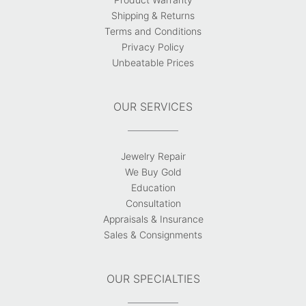
Shipping & Returns
Terms and Conditions
Privacy Policy
Unbeatable Prices
OUR SERVICES
Jewelry Repair
We Buy Gold
Education
Consultation
Appraisals & Insurance
Sales & Consignments
OUR SPECIALTIES