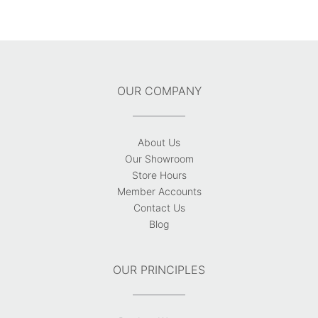
OUR COMPANY
About Us
Our Showroom
Store Hours
Member Accounts
Contact Us
Blog
OUR PRINCIPLES