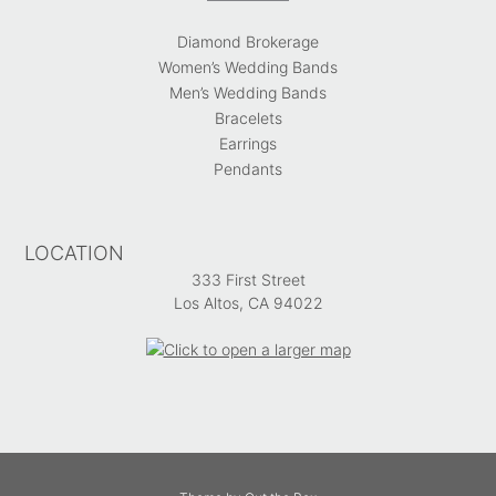
Diamond Brokerage
Women’s Wedding Bands
Men’s Wedding Bands
Bracelets
Earrings
Pendants
LOCATION
333 First Street
Los Altos, CA 94022