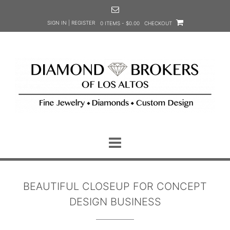
Skip
to
SIGN IN | REGISTER
0 ITEMS - $0.00
CHECKOUT
content
BEAUTIFUL CLOSEUP FOR CONCEPT
DESIGN BUSINESS