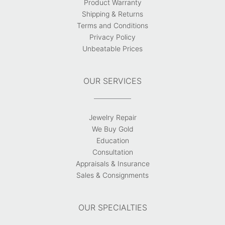
Product Warranty
Shipping & Returns
Terms and Conditions
Privacy Policy
Unbeatable Prices
OUR SERVICES
Jewelry Repair
We Buy Gold
Education
Consultation
Appraisals & Insurance
Sales & Consignments
OUR SPECIALTIES