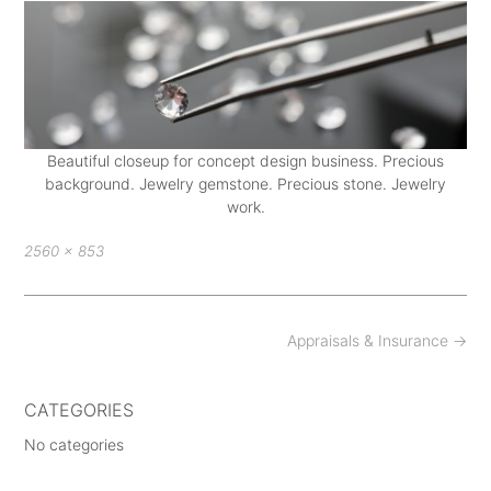
Beautiful closeup for concept design business. Precious
background. Jewelry gemstone. Precious stone. Jewelry
work.
Full
2560 × 853
size
Post
Appraisals & Insurance
→
navigation
CATEGORIES
No categories