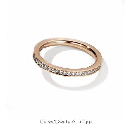
bjwcwa1g8vrdwc3uueit.jpg