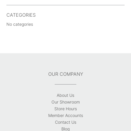
CATEGORIES
No categories
OUR COMPANY
About Us
Our Showroom
Store Hours
Member Accounts
Contact Us
Blog