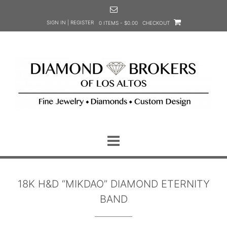
Skip
to
SIGN IN | REGISTER
0 ITEMS - $0.00
CHECKOUT
content
18K H&D “MIKDAO” DIAMOND ETERNITY
BAND