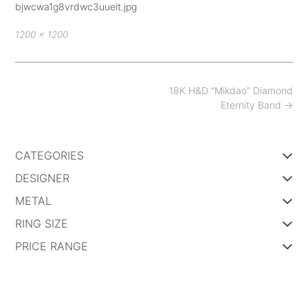
bjwcwa1g8vrdwc3uueit.jpg
Full
1200 × 1200
size
Post
18K H&D “Mikdao” Diamond
navigation
Eternity Band
→
CATEGORIES
DESIGNER
METAL
RING SIZE
PRICE RANGE