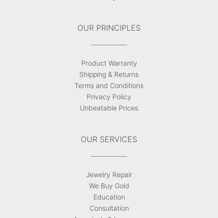
OUR PRINCIPLES
Product Warranty
Shipping & Returns
Terms and Conditions
Privacy Policy
Unbeatable Prices
OUR SERVICES
Jewelry Repair
We Buy Gold
Education
Consultation