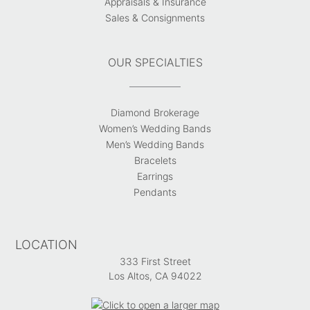
Appraisals & Insurance
Sales & Consignments
OUR SPECIALTIES
Diamond Brokerage
Women’s Wedding Bands
Men’s Wedding Bands
Bracelets
Earrings
Pendants
LOCATION
333 First Street
Los Altos, CA 94022