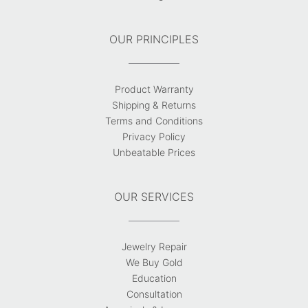
OUR PRINCIPLES
Product Warranty
Shipping & Returns
Terms and Conditions
Privacy Policy
Unbeatable Prices
OUR SERVICES
Jewelry Repair
We Buy Gold
Education
Consultation