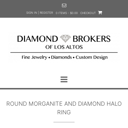
Skip
to
SIGN IN | REGISTER
0 ITEMS - $0.00
CHECKOUT
content
ROUND MORGANITE AND DIAMOND HALO
RING