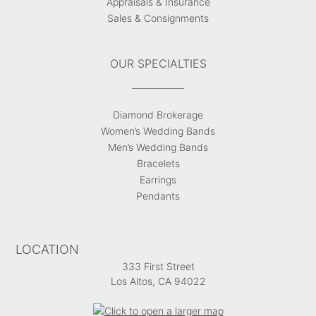
Appraisals & Insurance
Sales & Consignments
OUR SPECIALTIES
Diamond Brokerage
Women’s Wedding Bands
Men’s Wedding Bands
Bracelets
Earrings
Pendants
LOCATION
333 First Street
Los Altos, CA 94022