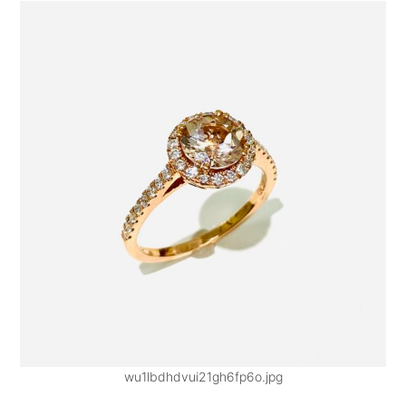
wu1lbdhdvui21gh6fp6o.jpg