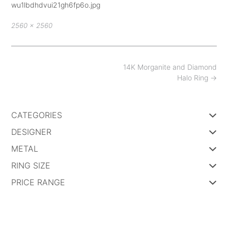
wu1lbdhdvui21gh6fp6o.jpg
Full
2560 × 2560
size
Post
14K Morganite and Diamond
navigation
Halo Ring
→
CATEGORIES
DESIGNER
METAL
RING SIZE
PRICE RANGE