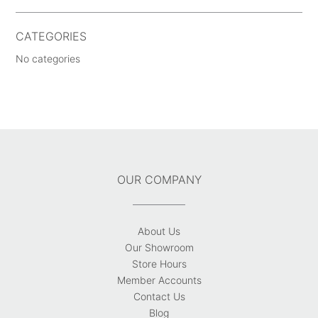
CATEGORIES
No categories
OUR COMPANY
About Us
Our Showroom
Store Hours
Member Accounts
Contact Us
Blog