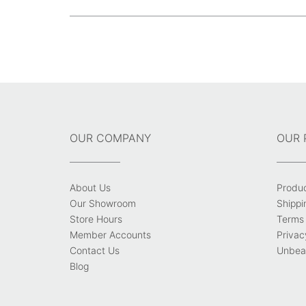
size
Post
navigation
OUR COMPANY
OUR 
About Us
Produ
Our Showroom
Shippi
Store Hours
Terms 
Member Accounts
Privac
Contact Us
Unbeat
Blog