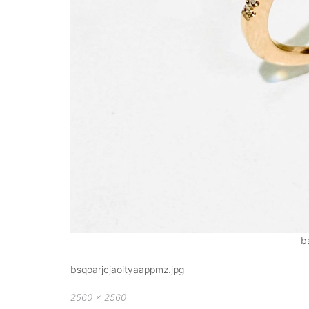
b
bsqoarjcjaoityaappmz.jpg
Full
2560 × 2560