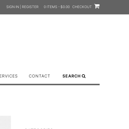
SIGN IN | REGISTER
0 ITEMS - $0.00
CHECKOUT
ERVICES
CONTACT
SEARCH