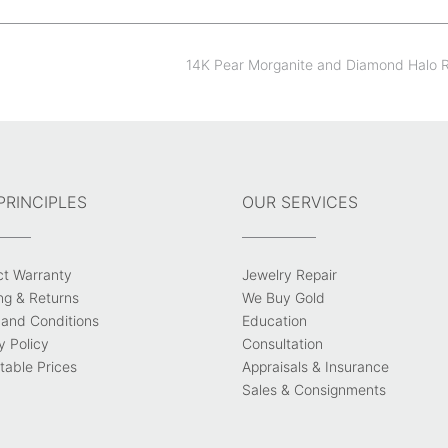
14K Pear Morganite and Diamond Halo 
PRINCIPLES
OUR SERVICES
ct Warranty
Jewelry Repair
ng & Returns
We Buy Gold
and Conditions
Education
y Policy
Consultation
able Prices
Appraisals & Insurance
Sales & Consignments