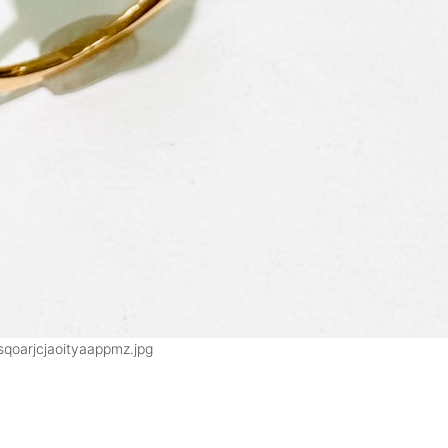
sqoarjcjaoityaappmz.jpg