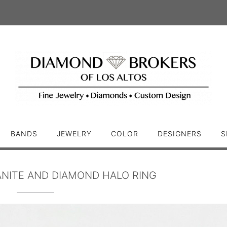
BANDS
JEWELRY
COLOR
DESIGNERS
S
NITE AND DIAMOND HALO RING