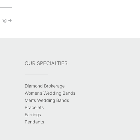
Ring
→
OUR SPECIALTIES
Diamond Brokerage
Women’s Wedding Bands
Men’s Wedding Bands
Bracelets
Earrings
Pendants