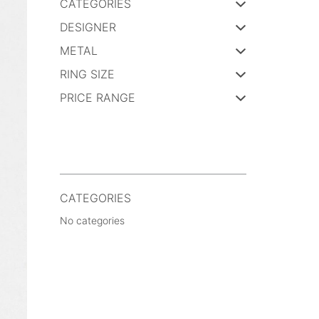
CATEGORIES
DESIGNER
METAL
RING SIZE
PRICE RANGE
CATEGORIES
No categories