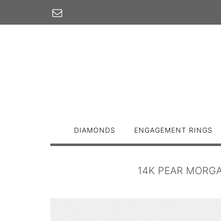
Skip
to
content
DIAMONDS
ENGAGEMENT RINGS
14K PEAR MORGA