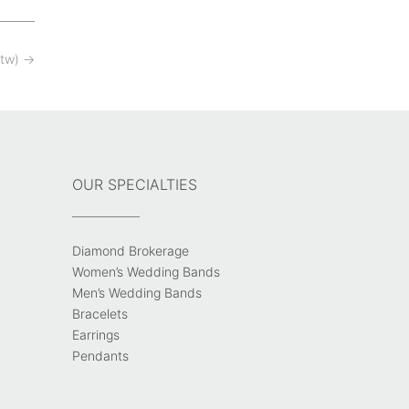
ctw)
→
OUR SPECIALTIES
Diamond Brokerage
Women’s Wedding Bands
Men’s Wedding Bands
Bracelets
Earrings
Pendants