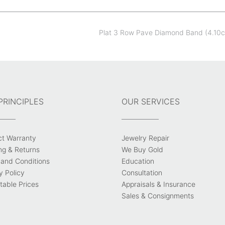
Plat 3 Row Pave Diamond Band (4.10
PRINCIPLES
OUR SERVICES
ct Warranty
Jewelry Repair
ng & Returns
We Buy Gold
and Conditions
Education
y Policy
Consultation
able Prices
Appraisals & Insurance
Sales & Consignments