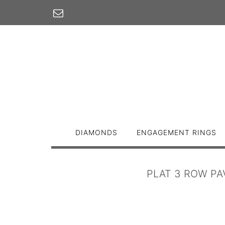
Skip
to
content
DIAMONDS
ENGAGEMENT RINGS
PLAT 3 ROW PA