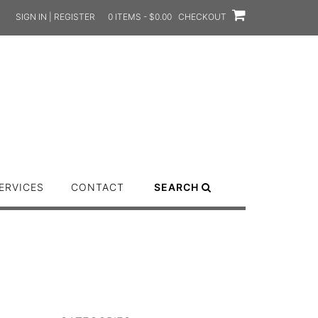
SIGN IN | REGISTER
0 ITEMS - $0.00
CHECKOUT
ERVICES
CONTACT
SEARCH