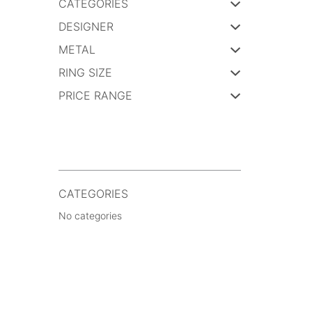
CATEGORIES
DESIGNER
METAL
RING SIZE
PRICE RANGE
CATEGORIES
No categories