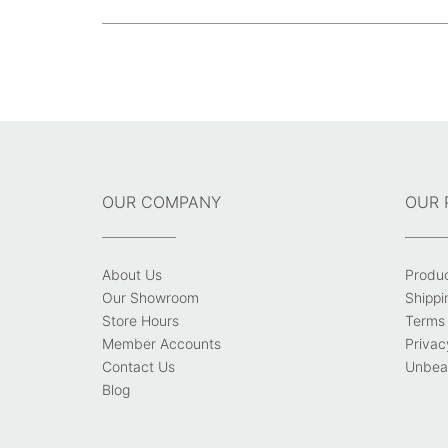
size
Post
navigation
OUR COMPANY
OUR 
About Us
Produ
Our Showroom
Shippi
Store Hours
Terms 
Member Accounts
Privac
Contact Us
Unbeat
Blog