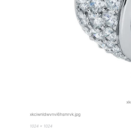
xk
xkciwnldwvnvi6hsmrvk.jpg
Full
1024 × 1024