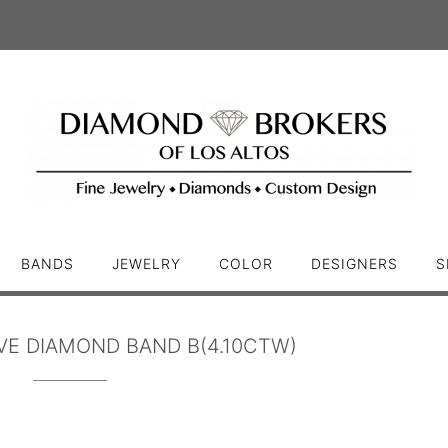
BANDS
JEWELRY
COLOR
DESIGNERS
S
VE DIAMOND BAND B(4.10CTW)