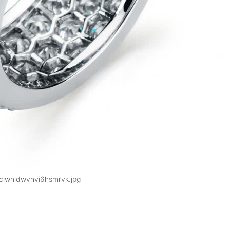
ciwnldwvnvi6hsmrvk.jpg