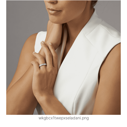
wkgbcx1twepxseladani.png