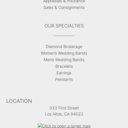
Appraisals & Insurance
Sales & Consignments
OUR SPECIALTIES
Diamond Brokerage
Women’s Wedding Bands
Men’s Wedding Bands
Bracelets
Earrings
Pendants
LOCATION
333 First Street
Los Altos, CA 94022