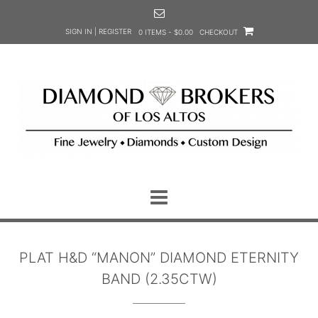
Skip
to
SIGN IN | REGISTER
0 ITEMS - $0.00
CHECKOUT
content
PLAT H&D “MANON” DIAMOND ETERNITY
BAND (2.35CTW)