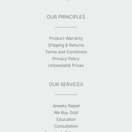
OUR PRINCIPLES
Product Warranty
Shipping & Returns
Terms and Conditions
Privacy Policy
Unbeatable Prices
OUR SERVICES
Jewelry Repair
We Buy Gold
Education
Consultation