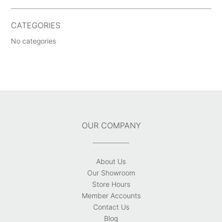
CATEGORIES
No categories
OUR COMPANY
About Us
Our Showroom
Store Hours
Member Accounts
Contact Us
Blog