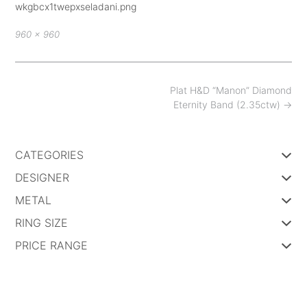
wkgbcx1twepxseladani.png
Full
960 × 960
size
Post
Plat H&D “Manon” Diamond
navigation
Eternity Band (2.35ctw)
→
CATEGORIES
DESIGNER
METAL
RING SIZE
PRICE RANGE