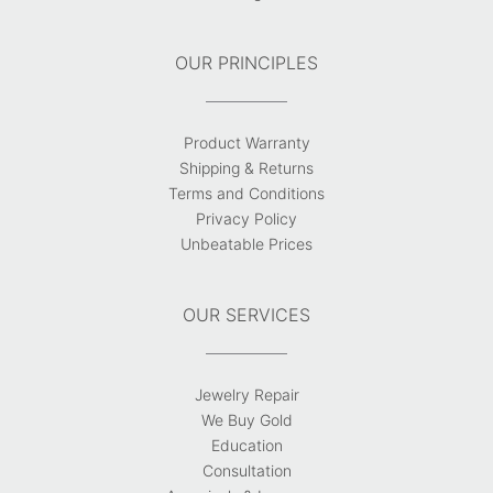
OUR PRINCIPLES
Product Warranty
Shipping & Returns
Terms and Conditions
Privacy Policy
Unbeatable Prices
OUR SERVICES
Jewelry Repair
We Buy Gold
Education
Consultation