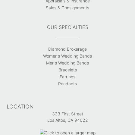
Appraisals & Insurance
Sales & Consignments
OUR SPECIALTIES
Diamond Brokerage
Women’s Wedding Bands
Men’s Wedding Bands
Bracelets
Earrings
Pendants
LOCATION
333 First Street
Los Altos, CA 94022