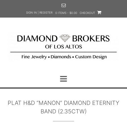
Skip
to
SIGN IN | REGISTER
0 ITEMS - $0.00
CHECKOUT
content
PLAT H&D “MANON” DIAMOND ETERNITY
BAND (2.35CTW)