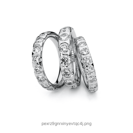
pexrz9gnrxinyevtqc4j.png