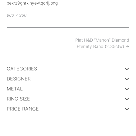
pexrz9gnrxinyevtqc4j.png
Full
960 × 960
size
Post
Plat H&D “Manon” Diamond
navigation
Eternity Band (2.35ctw)
→
CATEGORIES
DESIGNER
METAL
RING SIZE
PRICE RANGE