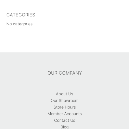
CATEGORIES
No categories
OUR COMPANY
About Us
Our Showroom
Store Hours
Member Accounts
Contact Us
Blog