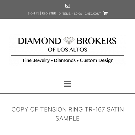
Skip
to
SIGN IN | REGISTER
0 ITEMS - $0.00
CHECKOUT
content
COPY OF TENSION RING TR-167 SATIN
SAMPLE