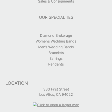
Sales & Consignments
OUR SPECIALTIES
Diamond Brokerage
Women’s Wedding Bands
Men’s Wedding Bands
Bracelets
Earrings
Pendants
LOCATION
333 First Street
Los Altos, CA 94022