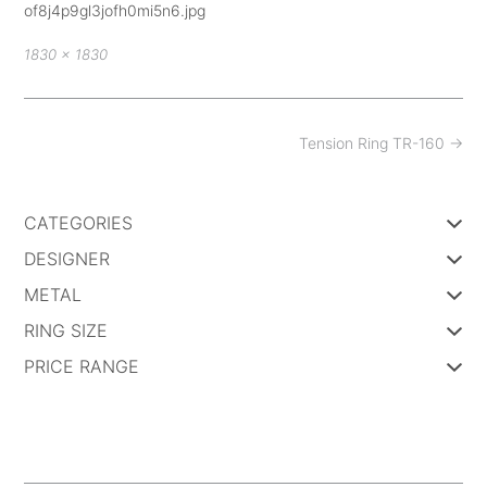
of8j4p9gl3jofh0mi5n6.jpg
Full
1830 × 1830
size
Post
Tension Ring TR-160
→
navigation
CATEGORIES
DESIGNER
METAL
RING SIZE
PRICE RANGE