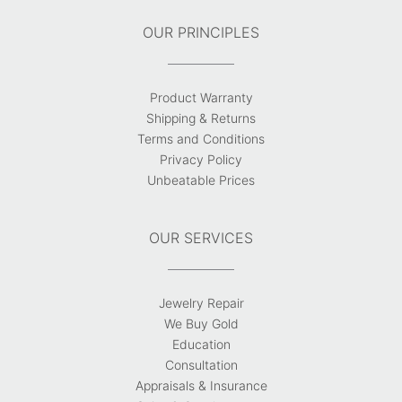
OUR PRINCIPLES
Product Warranty
Shipping & Returns
Terms and Conditions
Privacy Policy
Unbeatable Prices
OUR SERVICES
Jewelry Repair
We Buy Gold
Education
Consultation
Appraisals & Insurance