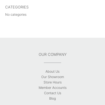
CATEGORIES
No categories
OUR COMPANY
About Us
Our Showroom
Store Hours
Member Accounts
Contact Us
Blog