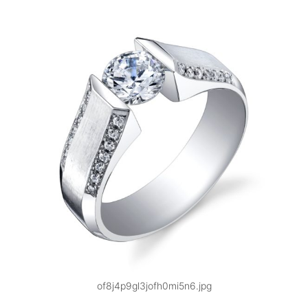
of8j4p9gl3jofh0mi5n6.jpg