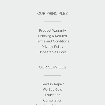
OUR PRINCIPLES
Product Warranty
Shipping & Returns
Terms and Conditions
Privacy Policy
Unbeatable Prices
OUR SERVICES
Jewelry Repair
We Buy Gold
Education
Consultation