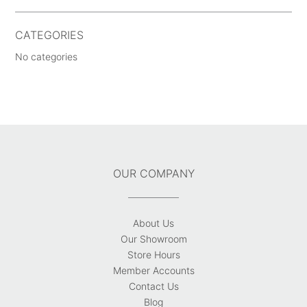
CATEGORIES
No categories
OUR COMPANY
About Us
Our Showroom
Store Hours
Member Accounts
Contact Us
Blog