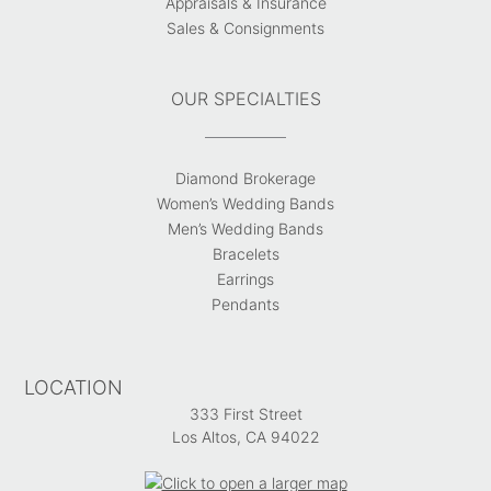
Appraisals & Insurance
Sales & Consignments
OUR SPECIALTIES
Diamond Brokerage
Women’s Wedding Bands
Men’s Wedding Bands
Bracelets
Earrings
Pendants
LOCATION
333 First Street
Los Altos, CA 94022