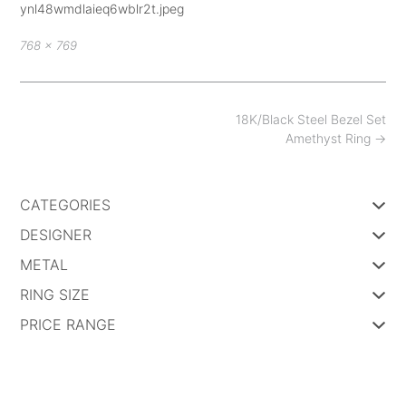
ynl48wmdlaieq6wblr2t.jpeg
Full
768 × 769
size
Post
18K/Black Steel Bezel Set
navigation
Amethyst Ring
→
CATEGORIES
DESIGNER
METAL
RING SIZE
PRICE RANGE