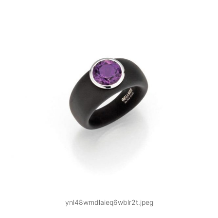
ynl48wmdlaieq6wblr2t.jpeg