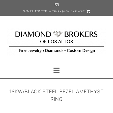
Skip
to
SIGN IN | REGISTER
0 ITEMS - $0.00
CHECKOUT
content
18KW/BLACK STEEL BEZEL AMETHYST
RING