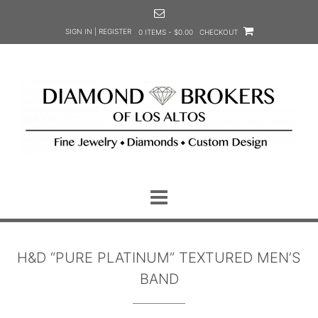
Skip
to
SIGN IN | REGISTER
0 ITEMS - $0.00
CHECKOUT
content
H&D “PURE PLATINUM” TEXTURED MEN’S
BAND