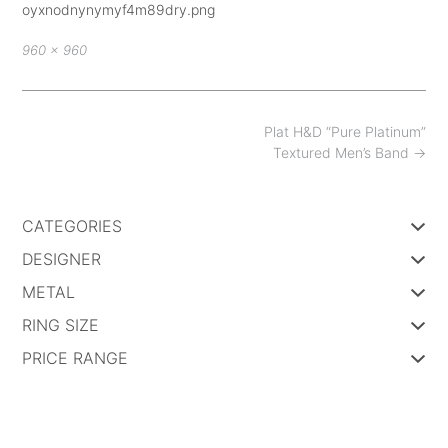
oyxnodnynymyf4m89dry.png
Full
960 × 960
size
Post
Plat H&D “Pure Platinum”
navigation
Textured Men’s Band
→
CATEGORIES
DESIGNER
METAL
RING SIZE
PRICE RANGE