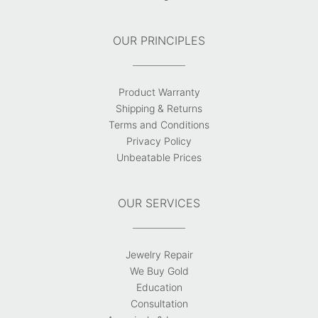
OUR PRINCIPLES
Product Warranty
Shipping & Returns
Terms and Conditions
Privacy Policy
Unbeatable Prices
OUR SERVICES
Jewelry Repair
We Buy Gold
Education
Consultation