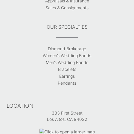
Appraisals & Insurance
Sales & Consignments
OUR SPECIALTIES
Diamond Brokerage
Women’s Wedding Bands
Men’s Wedding Bands
Bracelets
Earrings
Pendants
LOCATION
333 First Street
Los Altos, CA 94022