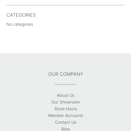
CATEGORIES
No categories
OUR COMPANY
About Us
Our Showroom
Store Hours
Member Accounts
Contact Us
Blog