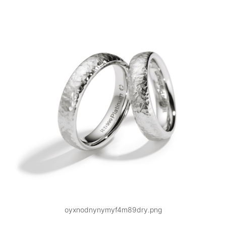
oyxnodnynymyf4m89dry.png