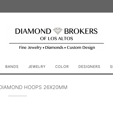
BANDS
JEWELRY
COLOR
DESIGNERS
S
DIAMOND HOOPS 26X20MM