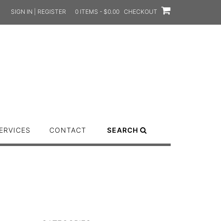
SIGN IN | REGISTER
0 ITEMS - $0.00
CHECKOUT
ERVICES
CONTACT
SEARCH