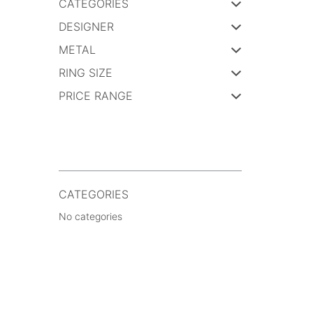
CATEGORIES
DESIGNER
METAL
RING SIZE
PRICE RANGE
CATEGORIES
No categories