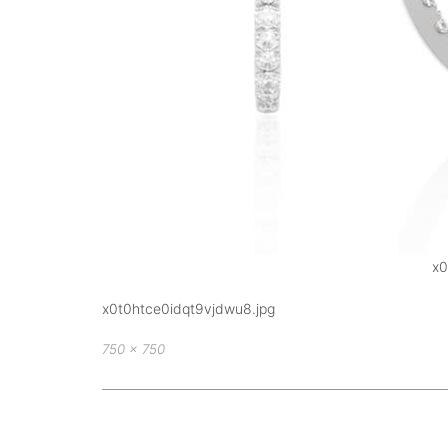
x0
x0t0htce0idqt9vjdwu8.jpg
Full
750 × 750
size
Post