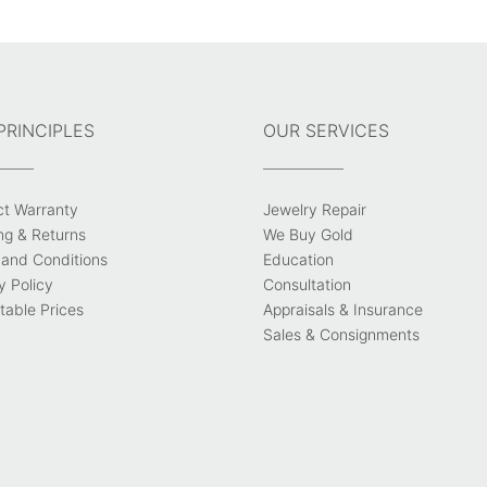
PRINCIPLES
OUR SERVICES
ct Warranty
Jewelry Repair
ng & Returns
We Buy Gold
and Conditions
Education
y Policy
Consultation
able Prices
Appraisals & Insurance
Sales & Consignments