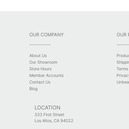
navigation
OUR COMPANY
OUR 
About Us
Produ
Our Showroom
Shippi
Store Hours
Terms 
Member Accounts
Privac
Contact Us
Unbeat
Blog
LOCATION
333 First Street
Los Altos, CA 94022