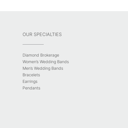
OUR SPECIALTIES
Diamond Brokerage
Women’s Wedding Bands
Men’s Wedding Bands
Bracelets
Earrings
Pendants