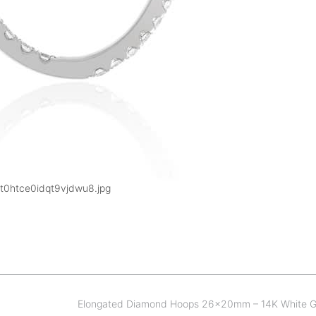
t0htce0idqt9vjdwu8.jpg
Elongated Diamond Hoops 26x20mm – 14K White 