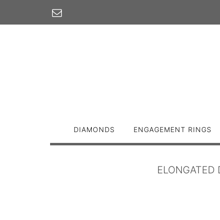
Skip
to
content
DIAMONDS
ENGAGEMENT RINGS
ELONGATED 