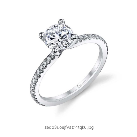
izedo3uoejfvazr4tqku.jpg