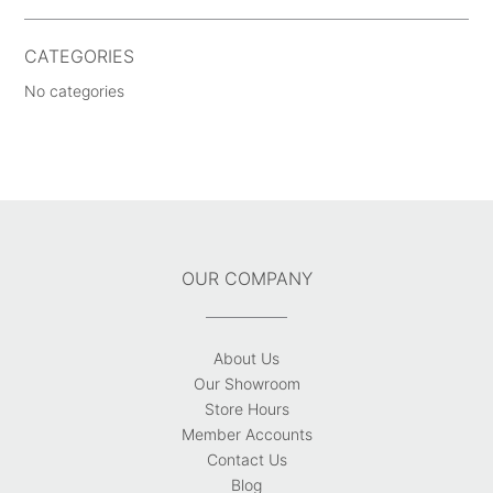
CATEGORIES
No categories
OUR COMPANY
About Us
Our Showroom
Store Hours
Member Accounts
Contact Us
Blog