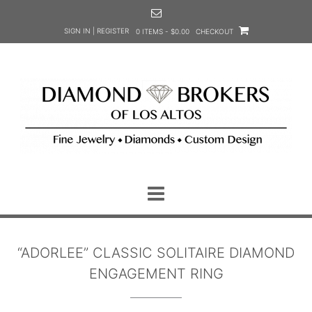
Skip
to
SIGN IN | REGISTER
0 ITEMS - $0.00
CHECKOUT
content
“ADORLEE” CLASSIC SOLITAIRE DIAMOND
ENGAGEMENT RING