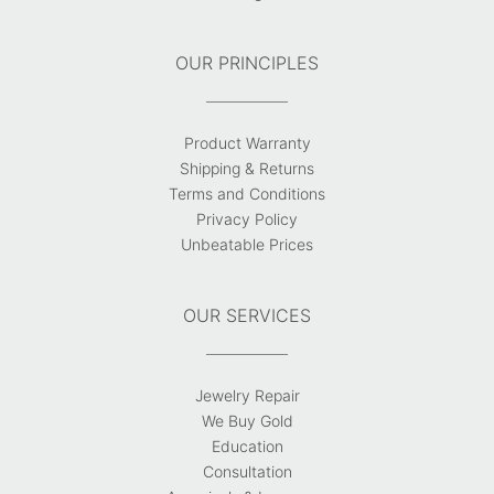
OUR PRINCIPLES
Product Warranty
Shipping & Returns
Terms and Conditions
Privacy Policy
Unbeatable Prices
OUR SERVICES
Jewelry Repair
We Buy Gold
Education
Consultation