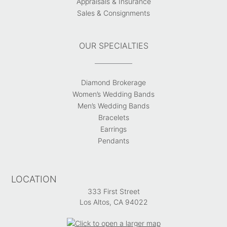
Appraisals & Insurance
Sales & Consignments
OUR SPECIALTIES
Diamond Brokerage
Women’s Wedding Bands
Men’s Wedding Bands
Bracelets
Earrings
Pendants
LOCATION
333 First Street
Los Altos, CA 94022