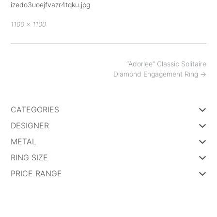
izedo3uoejfvazr4tqku.jpg
Full
1100 × 1100
size
Post
“Adorlee” Classic Solitaire
navigation
Diamond Engagement Ring
→
CATEGORIES
DESIGNER
METAL
RING SIZE
PRICE RANGE